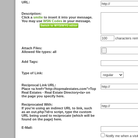
URL:
Description:
Click a
smilie
to insert it into your message.
You may use
WSN Codes
in your message.
characters rem
Attach Files:
Allowed file types: all
Add Tags:
Type of Link:
Reciprocal Link URL:
Place <
a href="http://toprealestates.com">Top
Real Estates - Real Estate Directory<
/a> on
the page you specify here.
Reciprocated With:
If you're using an indirect URL to link, such
as an out.php?id=x script, type the custom
URL being used to reciprocate (which will be
found on the page) here.
E-Mail:
Notify me when a visi