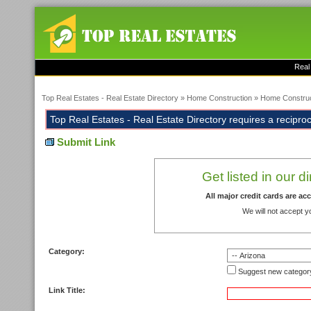
Real
Top Real Estates - Real Estate Directory
»
Home Construction
»
Home Construc
Top Real Estates - Real Estate Directory requires a reciprocal
Submit Link
Get listed in our d
All major credit cards are a
We will not accept y
Category:
Suggest new categor
Link Title: