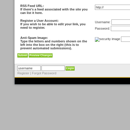
RSS Feed URL:
If there's a feed associated with the site you
can list it here.
Register a User Account:
Username:
If you wish to be able to edit your link, you
need to register.
Password:
Anti-Spam Image:
Type the letters and numbers shown on the
left into the box on the right (this is to
prevent automated submissions).
Register
|
Forgot Password