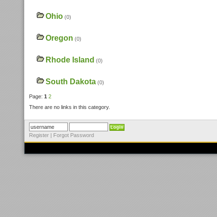
Ohio
(0)
Oregon
(0)
Rhode Island
(0)
South Dakota
(0)
Page:
1
2
There are no links in this category.
Register
|
Forgot Password