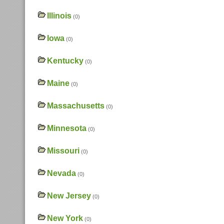
Illinois
(0)
Iowa
(0)
Kentucky
(0)
Maine
(0)
Massachusetts
(0)
Minnesota
(0)
Missouri
(0)
Nevada
(0)
New Jersey
(0)
New York
(0)