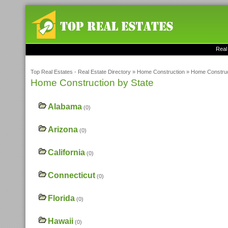
Real
Top Real Estates - Real Estate Directory
»
Home Construction
»
Home Construc
Home Construction by State
Alabama
(0)
Arizona
(0)
California
(0)
Connecticut
(0)
Florida
(0)
Hawaii
(0)