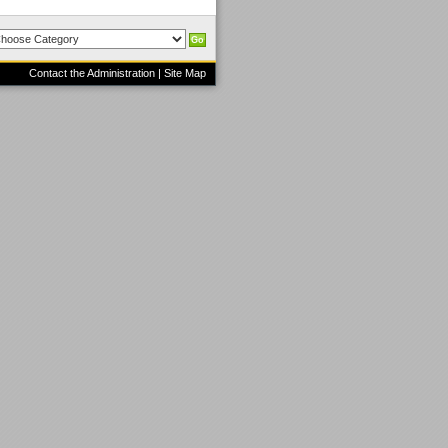
Contact the Administration
|
Site Map