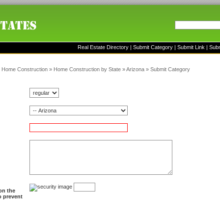
Real Estate Directory
|
Submit Category
|
Submit Link
|
Sub
»
Home Construction
»
Home Construction by State
»
Arizona
»
Submit Category
on the
to prevent