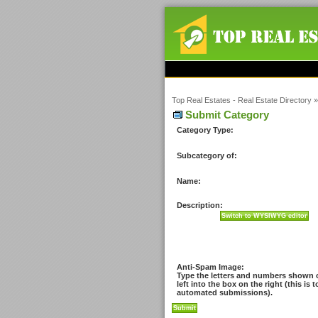
Top Real Estates - Real Estate Directory
Submit Category
Category Type:
Subcategory of:
Name:
Description:
Anti-Spam Image:
Type the letters and numbers shown 
left into the box on the right (this is 
automated submissions).