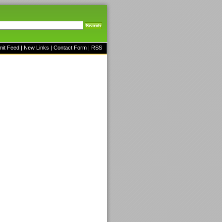
mit Feed
|
New Links
|
Contact Form
|
RSS