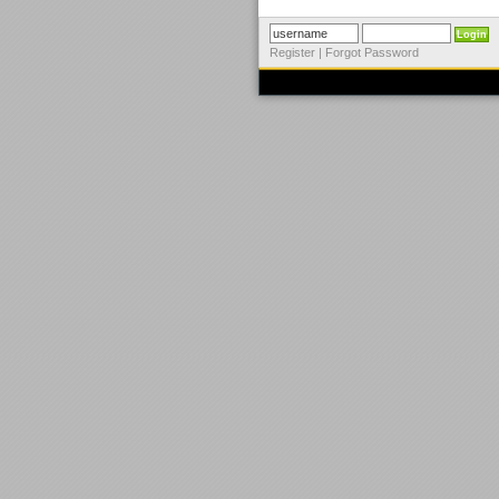
Register
|
Forgot Password