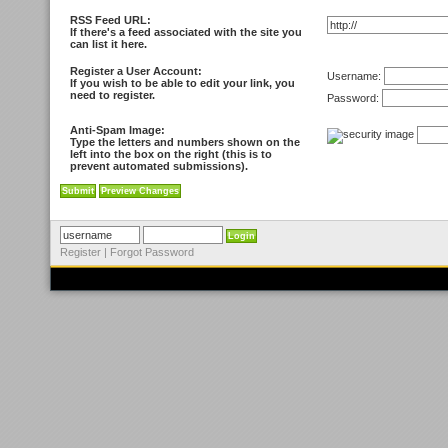
RSS Feed URL:
If there's a feed associated with the site you
can list it here.
Register a User Account:
Username:
If you wish to be able to edit your link, you
need to register.
Password:
Anti-Spam Image:
Type the letters and numbers shown on the
left into the box on the right (this is to
prevent automated submissions).
Register
|
Forgot Password