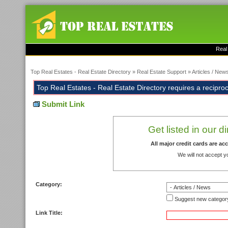
Real
Top Real Estates - Real Estate Directory
»
Real Estate Support
»
Articles / New
Top Real Estates - Real Estate Directory requires a reciprocal
Submit Link
Get listed in our d
All major credit cards are a
We will not accept y
Category:
Suggest new categor
Link Title: