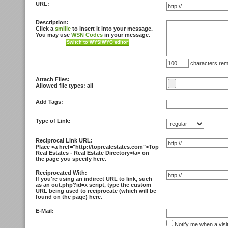
URL:
Description:
Click a
smilie
to insert it into your message.
You may use
WSN Codes
in your message.
characters rem
Attach Files:
Allowed file types: all
Add Tags:
Type of Link:
Reciprocal Link URL:
Place <
a href="http://toprealestates.com">Top
Real Estates - Real Estate Directory<
/a> on
the page you specify here.
Reciprocated With:
If you're using an indirect URL to link, such
as an out.php?id=x script, type the custom
URL being used to reciprocate (which will be
found on the page) here.
E-Mail:
Notify me when a visi