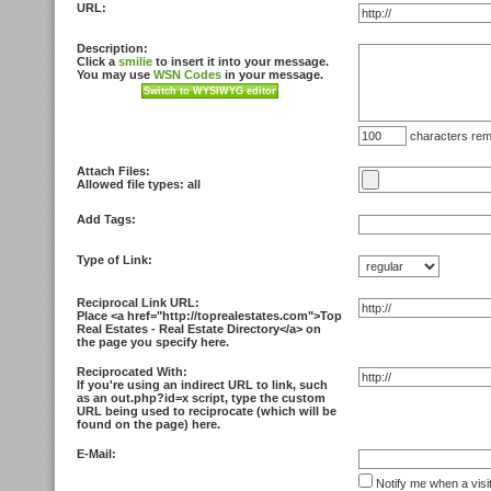
URL:
Description:
Click a
smilie
to insert it into your message.
You may use
WSN Codes
in your message.
characters rem
Attach Files:
Allowed file types: all
Add Tags:
Type of Link:
Reciprocal Link URL:
Place <
a href="http://toprealestates.com">Top
Real Estates - Real Estate Directory<
/a> on
the page you specify here.
Reciprocated With:
If you're using an indirect URL to link, such
as an out.php?id=x script, type the custom
URL being used to reciprocate (which will be
found on the page) here.
E-Mail:
Notify me when a visi