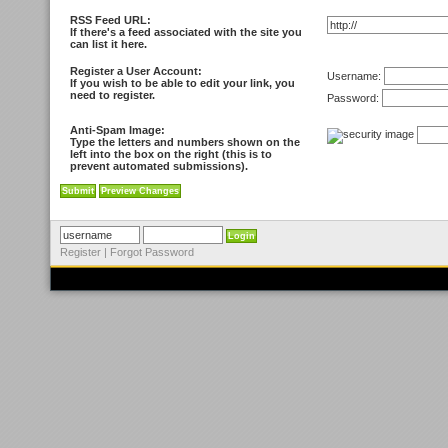
RSS Feed URL:
If there's a feed associated with the site you
can list it here.
Register a User Account:
Username:
If you wish to be able to edit your link, you
need to register.
Password:
Anti-Spam Image:
Type the letters and numbers shown on the
left into the box on the right (this is to
prevent automated submissions).
Register
|
Forgot Password