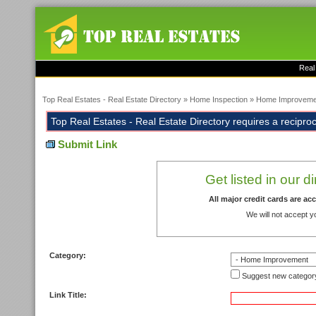
Real
Top Real Estates - Real Estate Directory
»
Home Inspection
»
Home Improveme
Top Real Estates - Real Estate Directory requires a reciprocal
Submit Link
Get listed in our d
All major credit cards are a
We will not accept y
Category:
Suggest new categor
Link Title: