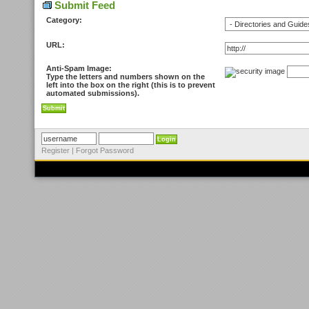
Submit Feed
Category:
URL:
Anti-Spam Image:
Type the letters and numbers shown on the
left into the box on the right (this is to prevent
automated submissions).
Register
|
Forgot Password