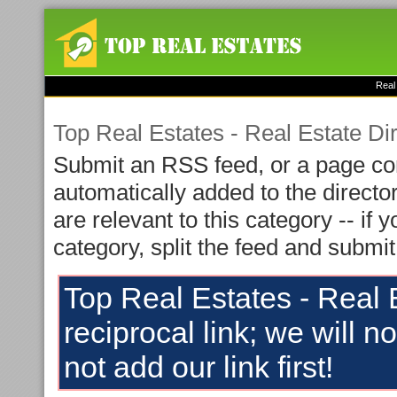
Real
Top Real Estates - Real Estate Di
Submit an RSS feed, or a page cont
automatically added to the director
are relevant to this category -- if
category, split the feed and submit
Top Real Estates - Real E
reciprocal link; we will n
not add our link first!