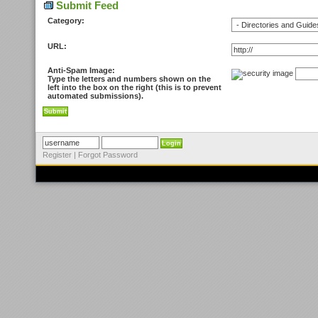
Submit Feed
Category:
URL:
Anti-Spam Image:
Type the letters and numbers shown on the
left into the box on the right (this is to prevent
automated submissions).
Register
|
Forgot Password