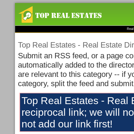
Real
Top Real Estates - Real Estate Di
Submit an RSS feed, or a page cont
automatically added to the director
are relevant to this category -- if
category, split the feed and submit
Top Real Estates - Real E
reciprocal link; we will n
not add our link first!