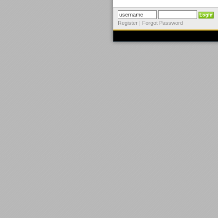
Register
|
Forgot Password