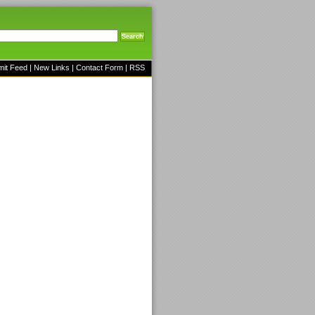
mit Feed
|
New Links
|
Contact Form
|
RSS