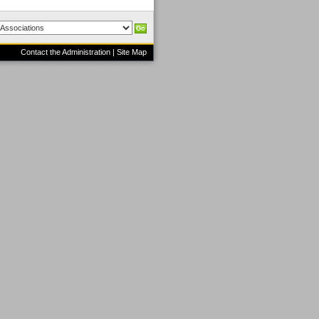
Contact the Administration
|
Site Map