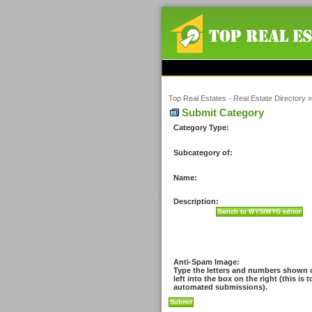
Top Real Estates - Real Estate Directory
Submit Category
Category Type:
Subcategory of:
Name:
Description:
Anti-Spam Image:
Type the letters and numbers shown 
left into the box on the right (this is 
automated submissions).