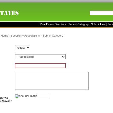
Real Estate Directory
|
Submit Category
|
Submit Link
|
Sub
»
Home Inspection
»
Associations
»
Submit Category
on the
to prevent