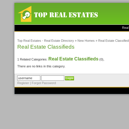
Real
Top Real Estates - Real Estate Directory
»
New Homes
»
Real Estate Classifie
Real Estate Classifieds
Real Estate Classifieds
1 Related Categories:
(0),
There are no links in this category.
Register
|
Forgot Password