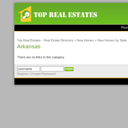
Real
Top Real Estates - Real Estate Directory
»
New Homes
»
New Homes by State
Arkansas
There are no links in this category.
Register
|
Forgot Password