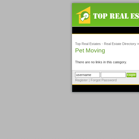
Top Real Estates - Real Estate Directory
Pet Moving
There are no links in this category.
Register
|
Forgot Password