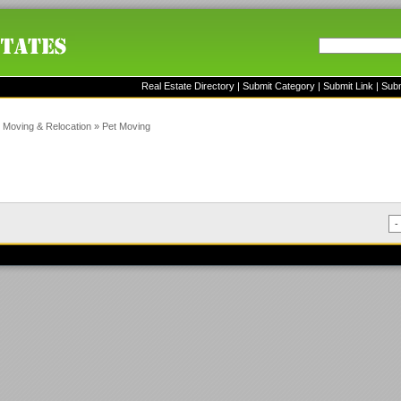
Real Estate Directory
|
Submit Category
|
Submit Link
|
Sub
»
Moving & Relocation
»
Pet Moving