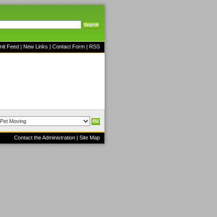
mit Feed
|
New Links
|
Contact Form
|
RSS
Contact the Administration
|
Site Map