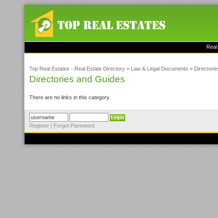
Real
Top Real Estates - Real Estate Directory
»
Law & Legal Documents
»
Directori
Directories and Guides
There are no links in this category.
Register
|
Forgot Password