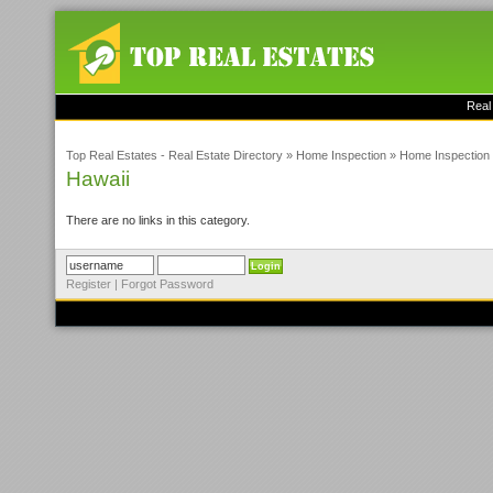
Real
Top Real Estates - Real Estate Directory
»
Home Inspection
»
Home Inspection 
Hawaii
There are no links in this category.
Register
|
Forgot Password