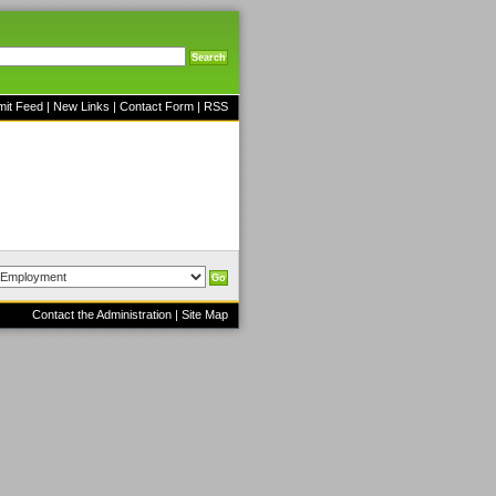
mit Feed
|
New Links
|
Contact Form
|
RSS
Contact the Administration
|
Site Map