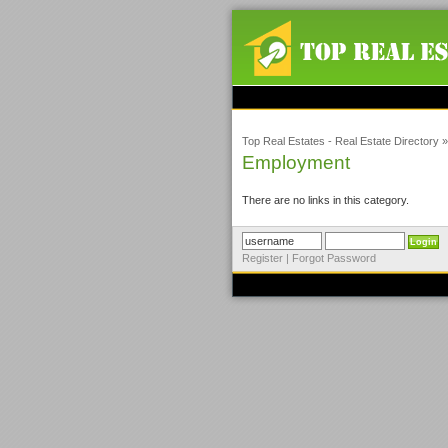
Top Real Estates - Real Estate Directory
Employment
There are no links in this category.
Register
|
Forgot Password