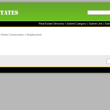
Real Estate Directory
|
Submit Category
|
Submit Link
|
Sub
»
Home Construction
»
Employment