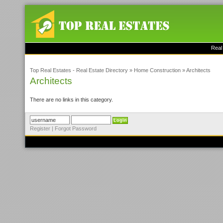
Real
Top Real Estates - Real Estate Directory
»
Home Construction
»
Architects
Architects
There are no links in this category.
Register
|
Forgot Password