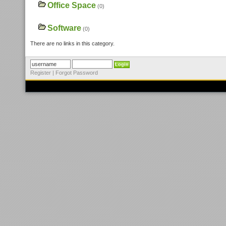
Office Space
(0)
Software
(0)
There are no links in this category.
Register
|
Forgot Password