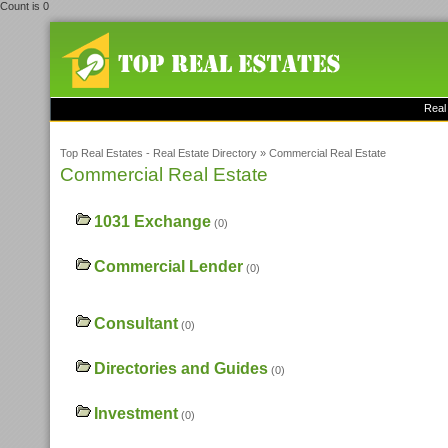
Count is 0
Real
Top Real Estates - Real Estate Directory
»
Commercial Real Estate
Commercial Real Estate
1031 Exchange
(0)
Commercial Lender
(0)
Consultant
(0)
Directories and Guides
(0)
Investment
(0)