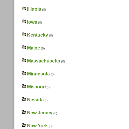
Illinois
(0)
Iowa
(0)
Kentucky
(0)
Maine
(0)
Massachusetts
(0)
Minnesota
(0)
Missouri
(0)
Nevada
(0)
New Jersey
(0)
New York
(0)