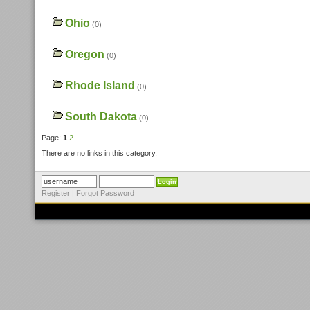
Ohio
(0)
Oregon
(0)
Rhode Island
(0)
South Dakota
(0)
Page:
1
2
There are no links in this category.
Register
|
Forgot Password