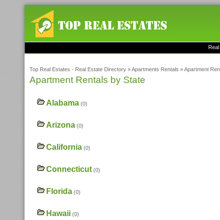
Real
Top Real Estates - Real Estate Directory
»
Apartments Rentals
»
Apartment Rent
Apartment Rentals by State
Alabama
(0)
Arizona
(0)
California
(0)
Connecticut
(0)
Florida
(0)
Hawaii
(0)